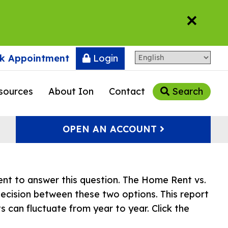
×
k Appointment
Login
sources
About Ion
Contact
Search
OPEN AN ACCOUNT
nt to answer this question. The Home Rent vs.
ecision between these two options. This report
s can fluctuate from year to year. Click the