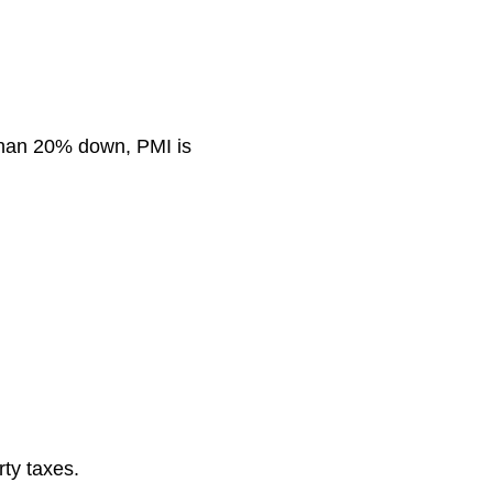
 than 20% down, PMI is
ty taxes.