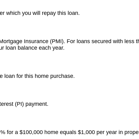
r which you will repay this loan.
 Mortgage Insurance (PMI). For loans secured with less
ur loan balance each year.
e loan for this home purchase.
terest (PI) payment.
 1% for a $100,000 home equals $1,000 per year in proper