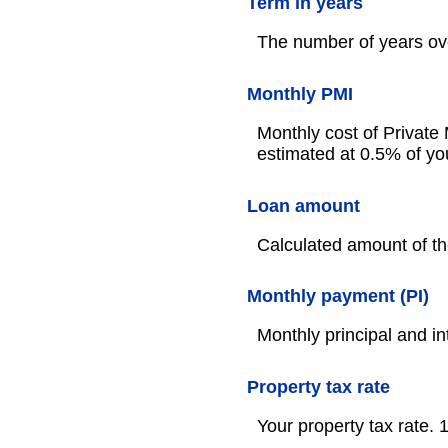
Term in years
The number of years ove
Monthly PMI
Monthly cost of Private
estimated at 0.5% of yo
Loan amount
Calculated amount of th
Monthly payment (PI)
Monthly principal and in
Property tax rate
Your property tax rate.