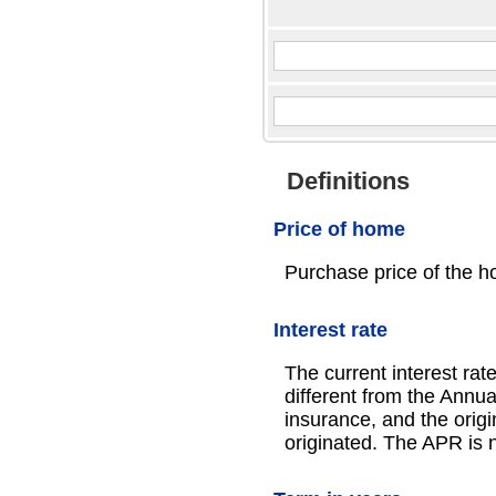
Definitions
Price of home
Purchase price of the h
Interest rate
The current interest rat
different from the Ann
insurance, and the origi
originated. The APR is n