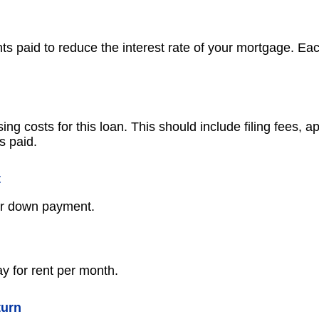
ts paid to reduce the interest rate of your mortgage. Ea
sing costs for this loan. This should include filing fees, 
s paid.
t
for down payment.
y for rent per month.
turn