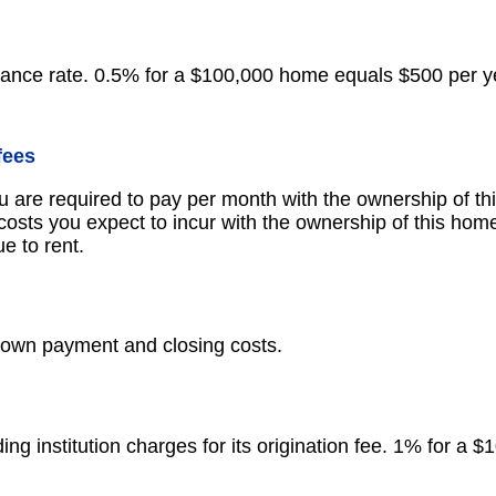
ance rate. 0.5% for a $100,000 home equals $500 per y
fees
u are required to pay per month with the ownership of th
osts you expect to incur with the ownership of this home
e to rent.
down payment and closing costs.
ng institution charges for its origination fee. 1% for a