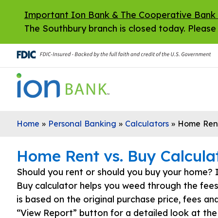
Skip to main content
Important Ion Bank & The Cooperative Bank
The Southbury branch is closed today. Please 
Home
»
Personal Banking
»
Calculators
»
Home Rent
Home Rent vs. Buy Calcula
Should you rent or should you buy your home? 
Buy calculator helps you weed through the fee
is based on the original purchase price, fees an
“View Report” button for a detailed look at the