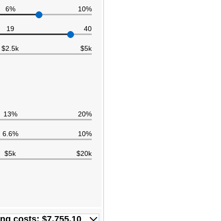
6%
10%
19
40
$2.5k
$5k
13%
20%
6.6%
10%
$5k
$20k
ing costs: $7,755.10