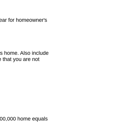
ear for homeowner's
is home. Also include
 that you are not
 $100,000 home equals