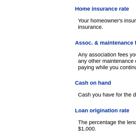
Home insurance rate
Your homeowner's insur
insurance.
Assoc. & maintenance 
Any association fees yo
any other maintenance c
paying while you continu
Cash on hand
Cash you have for the 
Loan origination rate
The percentage the lendi
$1,000.