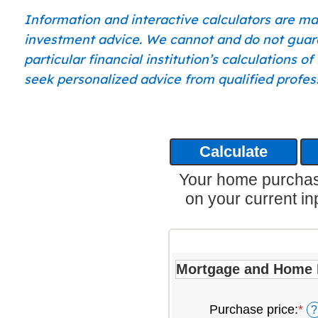
Information and interactive calculators are ma
investment advice. We cannot and do not guaran
particular financial institution’s calculations 
seek personalized advice from qualified profess
Your home purchase
on your current in
Mortgage and Home 
Purchase price
:
*
En
?