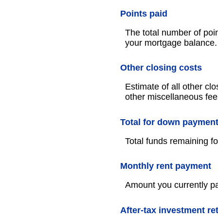
Points paid
The total number of poin
your mortgage balance.
Other closing costs
Estimate of all other clo
other miscellaneous fee
Total for down paymen
Total funds remaining 
Monthly rent payment
Amount you currently pa
After-tax investment re