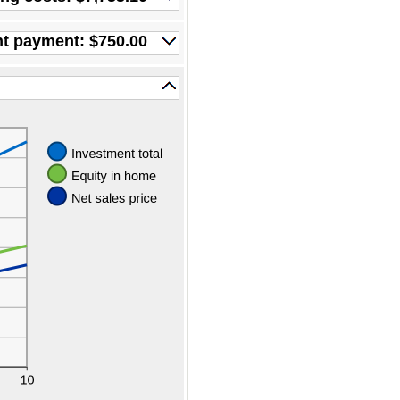
nt payment: $750.00