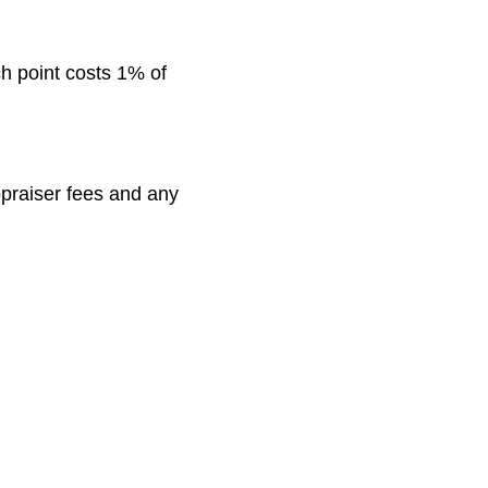
ch point costs 1% of
appraiser fees and any