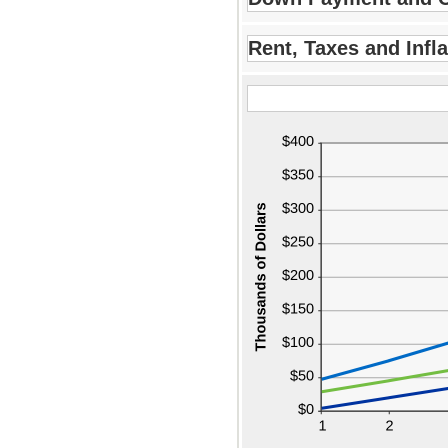
$2
Rent, Taxes and Infla