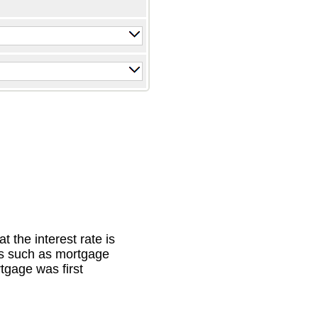
 the interest rate is
es such as mortgage
tgage was first