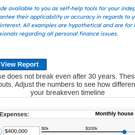
de available to you as self-help tools for your ind
tee their applicability or accuracy in regards to y
of interest. All examples are hypothetical and are fo
ionals regarding all personal finance issues.
 does not break even after 30 years. Thes
puts. Adjust the numbers to see how differe
your breakeven timeline
Monthly house 
Expenses:
$0k
$200k
ter