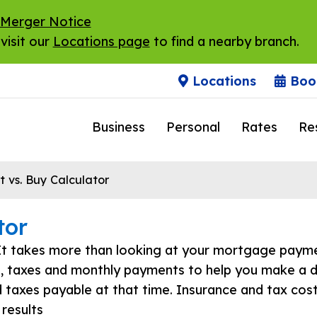
 Merger Notice
visit our
Locations page
to find a nearby branch.
Locations
Boo
Business
Personal
Rates
Re
 vs. Buy Calculator
tor
It takes more than looking at your mortgage payme
s, taxes and monthly payments to help you make a d
d taxes payable at that time. Insurance and tax cost
 results