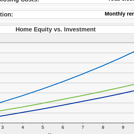
0,000.00
Monthly re
tion:
Home Equity vs. Investment