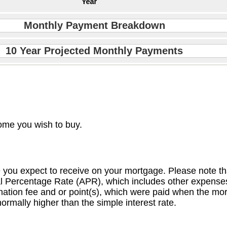
Monthly Payment Breakdown
10 Year Projected Monthly Payments
ome you wish to buy.
e you expect to receive on your mortgage. Please note that
ual Percentage Rate (APR), which includes other expens
nation fee and or point(s), which were paid when the mor
ormally higher than the simple interest rate.