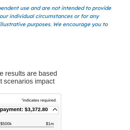
ependent use and are not intended to provide
our individual circumstances or for any
r illustrative purposes. We encourage you to
e results are based
nt scenarios impact
*
indicates required.
payment: $3,372.80
$500k
$1m