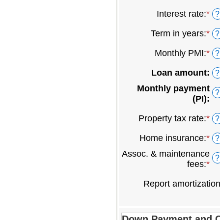
an
Interest rate
:
*
En
?
am
an
be
Term in years
:
*
?
am
$0
be
an
Monthly PMI
:
*
En
?
0
$2
an
an
Loan amount
:
?
am
5
be
Monthly payment
?
$0
(PI)
:
an
$5
Property tax rate
:
*
En
?
an
Home insurance
:
*
En
?
am
an
be
Assoc. & maintenance
?
am
0
fees
:
*
En
be
an
an
0
2
Report amortizatio
am
an
be
1
-$
an
Down Payment and C