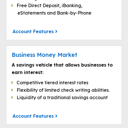
Free Direct Deposit, iBanking,
eStatements and Bank-by-Phone
Account Features
Business Money Market
A savings vehicle that allows businesses to
earn interest:
Competitive tiered interest rates
Flexibility of limited check writing abilities.
Liquidity of a traditional savings account
Account Features