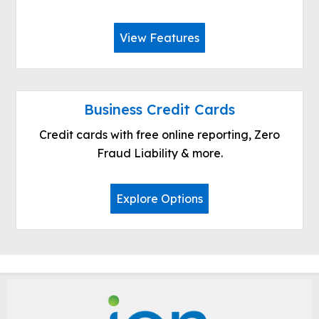
View Features
Business Credit Cards
Credit cards with free online reporting, Zero
Fraud Liability & more.
Explore Options