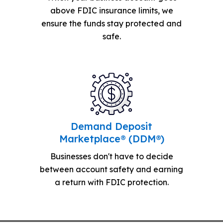
above FDIC insurance limits, we
ensure the funds stay protected and
safe.
Demand Deposit
Marketplace® (DDM®)
Businesses don't have to decide
between account safety and earning
a return with FDIC protection.