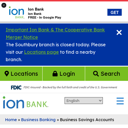
×
Ion Bank
GET
Ion Bank
FREE - In Google Play
×
Skip to main content
Important Ion Bank & The Cooperative Bank
Merger Notice
The Southbury branch is closed today. Please
visit our
Locations page
to find a nearby
branch.
Locations
Login
Search
Home
»
Business Banking
»
Business Savings Accounts