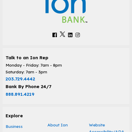
Talk to an Ion Rep
Monday - Friday: 7am - 8pm
Saturday: 7am - 3pm
203.729.4442
Bank By Phone 24/7
888.891.4219
Explore
About Ion
Website
Business
Accessibility/ADA