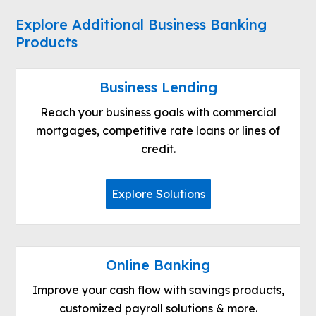
Explore Additional Business Banking
Products
Business Lending
Reach your business goals with commercial
mortgages, competitive rate loans or lines of
credit.
Explore Solutions
Online Banking
Improve your cash flow with savings products,
customized payroll solutions & more.