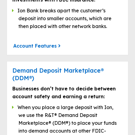
Ion Bank breaks apart the customer’s
deposit into smaller accounts, which are
then placed with other network banks.
Account Features
Demand Deposit Marketplace®
(DDM®)
Businesses don’t have to decide between
account safety and earning a return:
When you place a large deposit with Ion,
we use the R&T® Demand Deposit
Marketplace® (DDM®) to place your funds
into demand accounts at other FDIC-