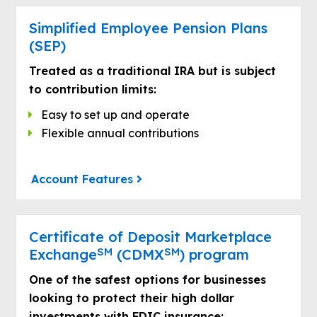
Simplified Employee Pension Plans
(SEP)
Treated as a traditional IRA but is subject
to contribution limits:
Easy to set up and operate
Flexible annual contributions
Account Features
Certificate of Deposit Marketplace
SM
SM
Exchange
(CDMX
) program
One of the safest options for businesses
looking to protect their high dollar
investments with FDIC insurance: