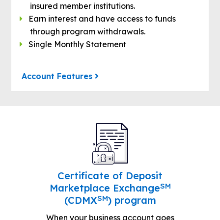
insured member institutions.
Earn interest and have access to funds
through program withdrawals.
Single Monthly Statement
Account Features
Certificate of Deposit
SM
Marketplace Exchange
SM
(CDMX
) program
When your business account goes