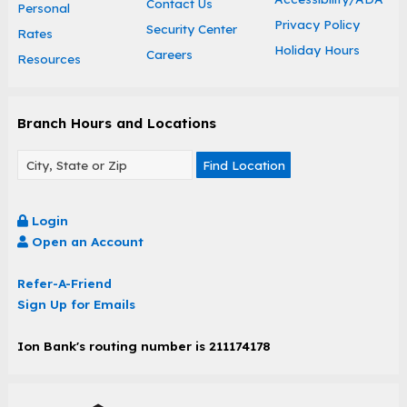
Contact Us
Personal
Privacy Policy
Security Center
Rates
Holiday Hours
Careers
Resources
Branch Hours and Locations
Find Location
Login
Open an Account
Refer-A-Friend
Sign Up for Emails
Ion Bank's routing number is 211174178