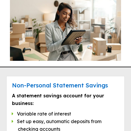
Non-Personal Statement Savings
A statement savings account for your
business:
Variable rate of interest
Set up easy, automatic deposits from
checking accounts