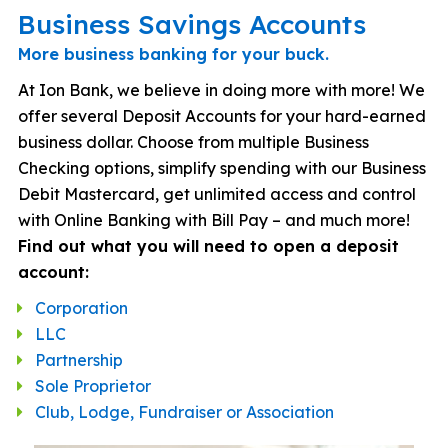
Business Savings Accounts
More business banking for your buck.
At Ion Bank, we believe in doing more with more! We
offer several Deposit Accounts for your hard-earned
business dollar. Choose from multiple Business
Checking options, simplify spending with our Business
Debit Mastercard, get unlimited access and control
with Online Banking with Bill Pay – and much more!
Find out what you will need to open a deposit
account:
Corporation
LLC
Partnership
Sole Proprietor
Club, Lodge, Fundraiser or Association