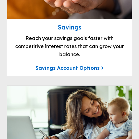
Savings
Reach your savings goals faster with
competitive interest rates that can grow your
balance.
Savings Account Options