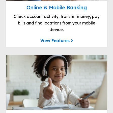
Online & Mobile Banking
Check account activity, transfer money, pay
bills and find locations from your mobile
device.
View Features