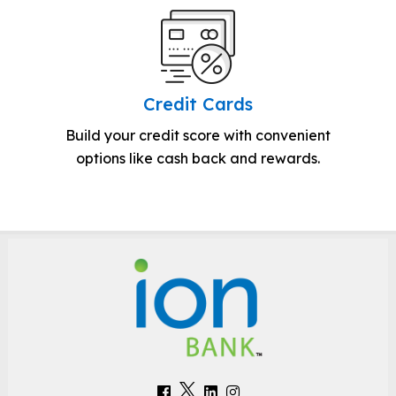
Credit Cards
Build your credit score with convenient
options like cash back and rewards.