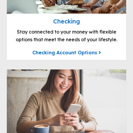
Checking
Stay connected to your money with flexible
options that meet the needs of your lifestyle.
Checking Account Options