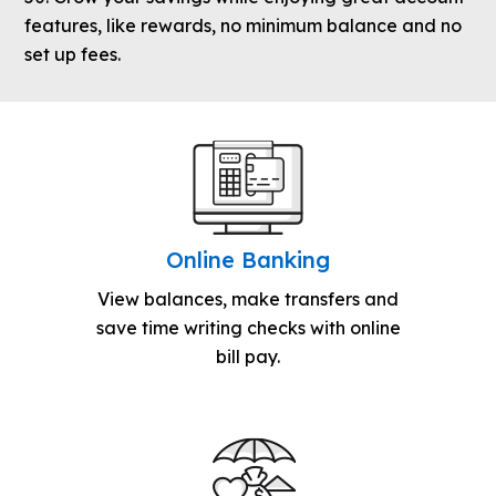
features, like rewards, no minimum balance and no
set up fees.
Online Banking
View balances, make transfers and
save time writing checks with online
bill pay.