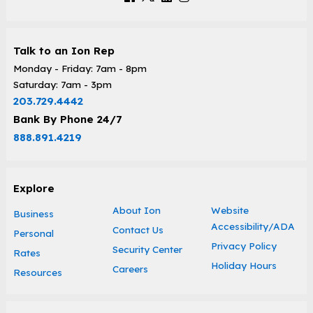
Talk to an Ion Rep
Monday - Friday: 7am - 8pm
Saturday: 7am - 3pm
203.729.4442
Bank By Phone 24/7
888.891.4219
Explore
About Ion
Website
Business
Accessibility/ADA
Contact Us
Personal
Privacy Policy
Security Center
Rates
Holiday Hours
Careers
Resources