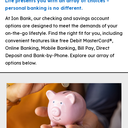
Life presents you with an array of choices –
personal banking is no different.
At Ion Bank, our checking and savings account
options are designed to meet the demands of your
on-the-go lifestyle. Find the right fit for you, including
convenient features like free Debit MasterCard®,
Online Banking, Mobile Banking, Bill Pay, Direct
Deposit and Bank-by-Phone. Explore our array of
options below.