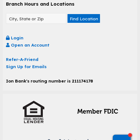
Branch Hours and Locations
Find Location
Login
Open an Account
Refer-A-Friend
Sign Up for Emails
Ion Bank's routing number is 211174178