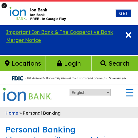
×
Ion Bank
GET
Ion Bank
FREE - In Google Play
×
Skip to main content
Important Ion Bank & The Cooperative Bank
Merger Notice
Locations
Login
Search
Home
»
Personal Banking
Personal Banking