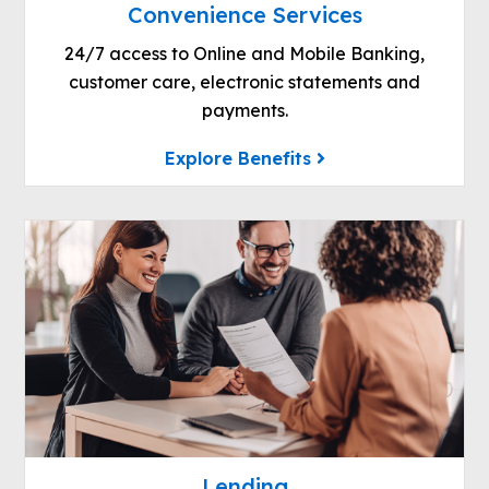
Convenience Services
24/7 access to Online and Mobile Banking,
customer care, electronic statements and
payments.
Explore Benefits
Lending