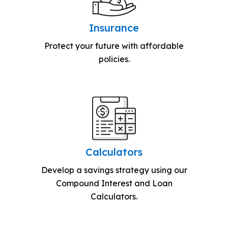
Insurance
Protect your future with affordable
policies.
Calculators
Develop a savings strategy using our
Compound Interest and Loan
Calculators.