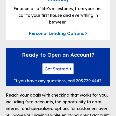
Finance all of life’s milestones, from your first
car to your first house and everything in
between.
Personal Lending Options
Ready to Open an Account?
Get Started
If you have any questions, call
203.729.4442
.
Reach your goals with checking that works for you,
including free accounts, the opportunity to earn
interest and specialized options for customers over
50. Grow your savings while enjoying great account