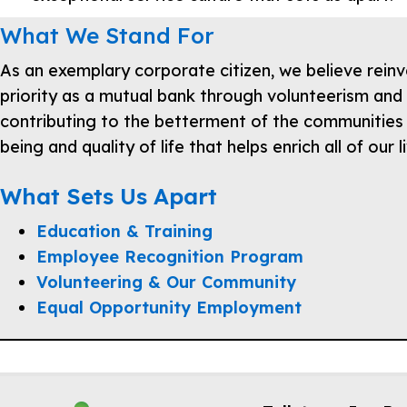
What We Stand For
As an exemplary corporate citizen, we believe reinv
priority as a mutual bank through volunteerism and 
contributing to the betterment of the communities
being and quality of life that helps enrich all of our l
What Sets Us Apart
Education & Training
Employee Recognition Program
Volunteering & Our Community
Equal Opportunity Employment