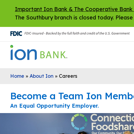
Skip to main content
Important Ion Bank & The Cooperative Bank
The Southbury branch is closed today. Please 
Home
»
About Ion
»
Careers
Become a Team Ion Memb
An Equal Opportunity Employer.