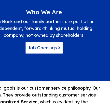
Who We Are
 Bank and our family partners are part of an
ndependent, forward-thinking mutual holding
company, not owned by shareholders.
Job Openings
ial goals is our customer service philosophy. Our
n. They provide outstanding customer service
sonalized Service
, which is evident by the