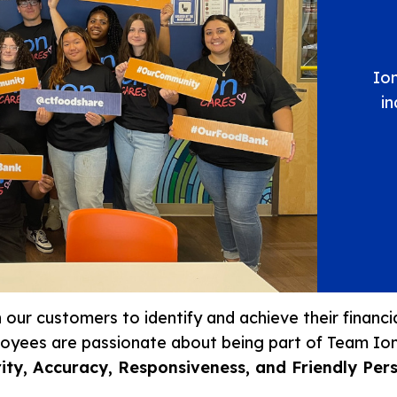
Ion
i
th our customers to identify and achieve their financ
ployees are passionate about being part of Team Io
ity, Accuracy, Responsiveness, and Friendly Per