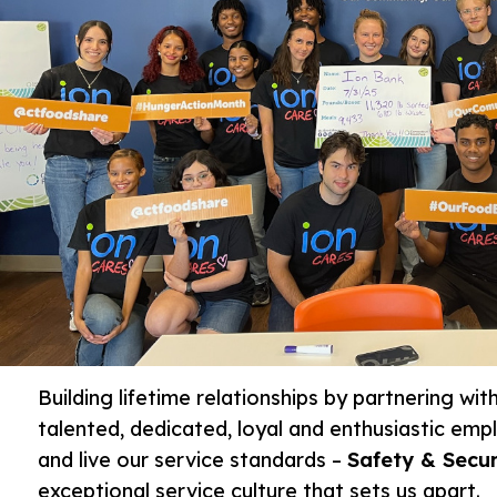
Building lifetime relationships by partnering wi
talented, dedicated, loyal and enthusiastic em
and live our service standards –
Safety & Secur
exceptional service culture that sets us apart.