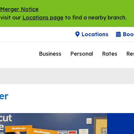
 Merger Notice
visit our
Locations page
to find a nearby branch.
Locations
Boo
Business
Personal
Rates
Re
er