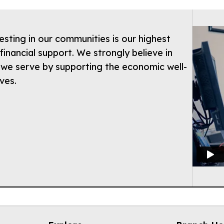
esting in our communities is our highest
financial support. We strongly believe in
 we serve by supporting the economic well-
ives.