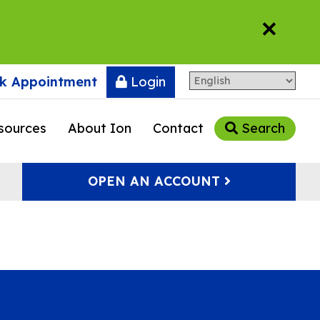
×
k Appointment
Login
sources
About Ion
Contact
Search
OPEN AN ACCOUNT