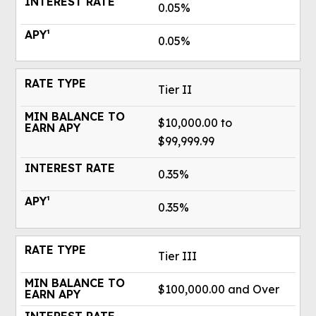
0.05%
0.05%
Tier II
$10,000.00 to
$99,999.99
0.35%
0.35%
Tier III
$100,000.00 and Over