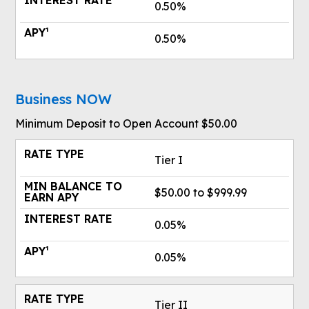
0.50%
0.50%
Business NOW
Minimum Deposit to Open Account $50.00
Tier I
$50.00 to $999.99
0.05%
0.05%
Tier II