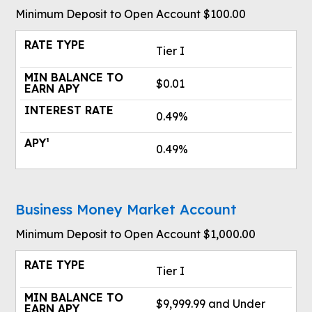
Minimum Deposit to Open Account $100.00
Tier I
$0.01
0.49%
0.49%
Business Money Market Account
Minimum Deposit to Open Account $1,000.00
Tier I
$9,999.99 and Under