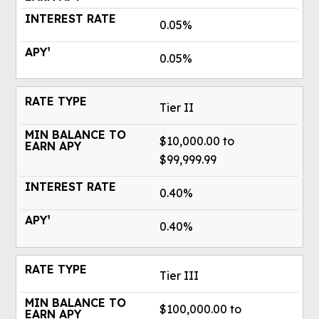
0.05%
0.05%
Tier II
$10,000.00 to
$99,999.99
0.40%
0.40%
Tier III
$100,000.00 to