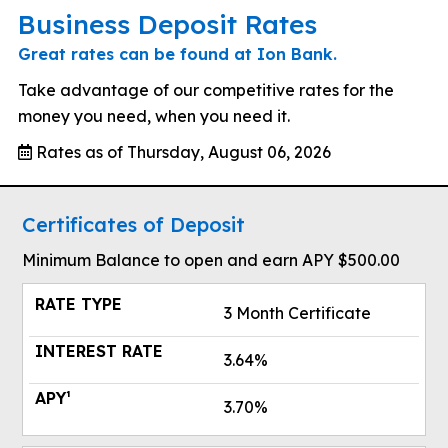
Business Deposit Rates
Great rates can be found at Ion Bank.
Take advantage of our competitive rates for the
money you need, when you need it.
Rates as of Thursday, August 06, 2026
Certificates of Deposit
Minimum Balance to open and earn APY $500.00
3 Month Certificate
3.64%
3.70%