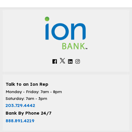
Talk to an Ion Rep
Monday - Friday: 7am - 8pm
Saturday: 7am - 3pm
203.729.4442
Bank By Phone 24/7
888.891.4219