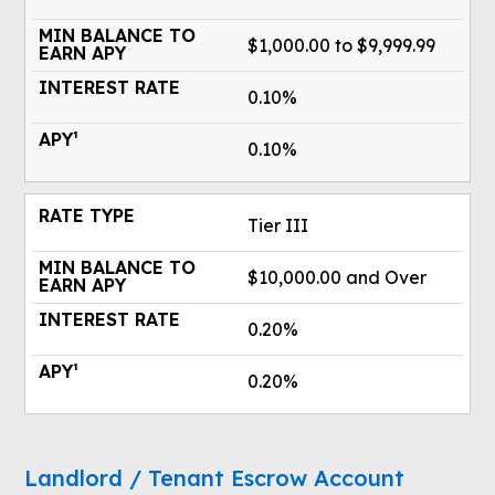
$1,000.00 to $9,999.99
0.10%
0.10%
Tier III
$10,000.00 and Over
0.20%
0.20%
Landlord / Tenant Escrow Account