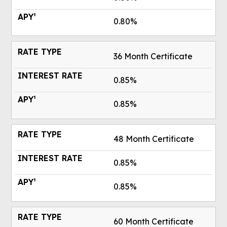
0.80%
36 Month Certificate
0.85%
0.85%
48 Month Certificate
0.85%
0.85%
60 Month Certificate