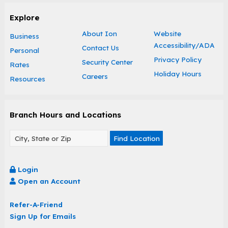
Explore
About Ion
Website
Business
Accessibility/ADA
Contact Us
Personal
Privacy Policy
Security Center
Rates
Holiday Hours
Careers
Resources
Branch Hours and Locations
Find Location
Login
Open an Account
Refer-A-Friend
Sign Up for Emails