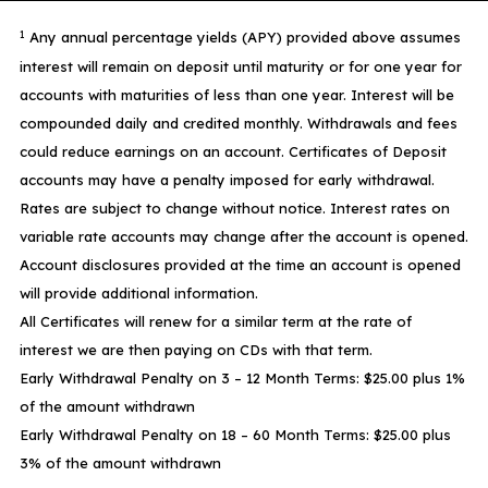
1
Any annual percentage yields (APY) provided above assumes
interest will remain on deposit until maturity or for one year for
accounts with maturities of less than one year. Interest will be
compounded daily and credited monthly. Withdrawals and fees
could reduce earnings on an account. Certificates of Deposit
accounts may have a penalty imposed for early withdrawal.
Rates are subject to change without notice. Interest rates on
variable rate accounts may change after the account is opened.
Account disclosures provided at the time an account is opened
will provide additional information.
All Certificates will renew for a similar term at the rate of
interest we are then paying on CDs with that term.
Early Withdrawal Penalty on 3 – 12 Month Terms: $25.00 plus 1%
of the amount withdrawn
Early Withdrawal Penalty on 18 – 60 Month Terms: $25.00 plus
3% of the amount withdrawn