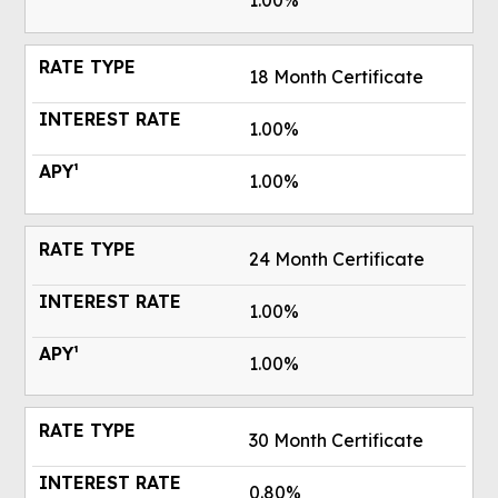
1.00%
18 Month Certificate
1.00%
1.00%
24 Month Certificate
1.00%
1.00%
30 Month Certificate
0.80%