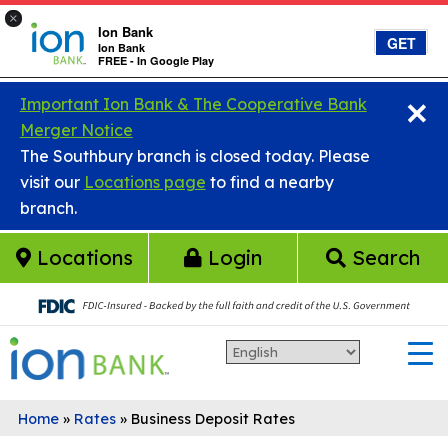
×
Ion Bank
GET
Ion Bank
FREE - In Google Play
×
Skip to main content
Important Ion Bank & The Cooperative Bank
Merger Notice
The Southbury branch is closed today. Please
visit our
Locations page
to find a nearby
branch.
Locations
Login
Search
Home
»
Rates
»
Business Deposit Rates