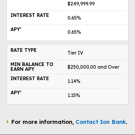
$249,999.99
0.65%
0.65%
Tier IV
$250,000.00 and Over
1.14%
1.15%
For more information,
Contact Ion Bank
.