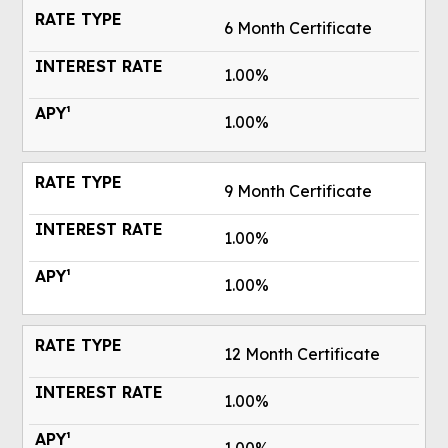
6 Month Certificate
1.00%
1.00%
9 Month Certificate
1.00%
1.00%
12 Month Certificate
1.00%