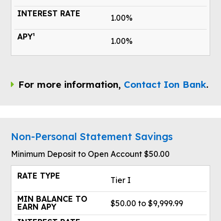
1.00%
1.00%
For more information,
Contact Ion Bank
.
Non-Personal Statement Savings
Minimum Deposit to Open Account $50.00
Tier I
$50.00 to $9,999.99