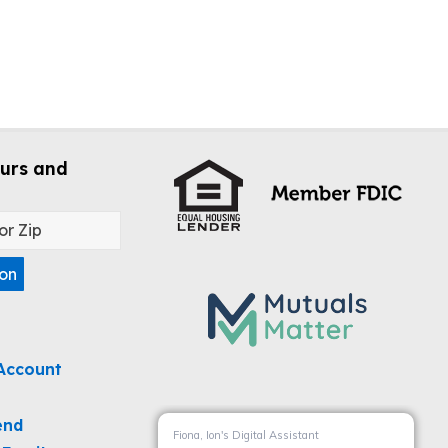
urs and
ion
Account
end