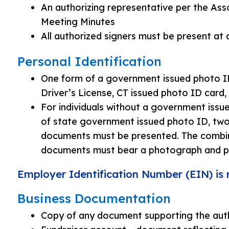
An authorizing representative per the Ass
Meeting Minutes
All authorized signers must be present at
Personal Identification
One form of a government issued photo ID
Driver’s License, CT issued photo ID card,
For individuals without a government issu
of state government issued photo ID, two 
documents must be presented. The combin
documents must bear a photograph and pr
Employer Identification Number (EIN) is 
Business Documentation
Copy of any document supporting the auth