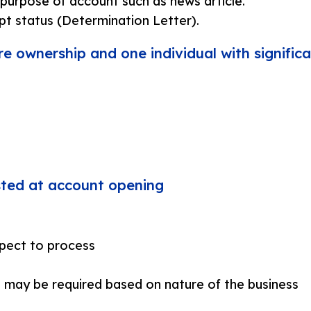
purpose of account such as news article.
pt status (Determination Letter).
re ownership and one individual with significa
ested at account opening
pect to process
 may be required based on nature of the business