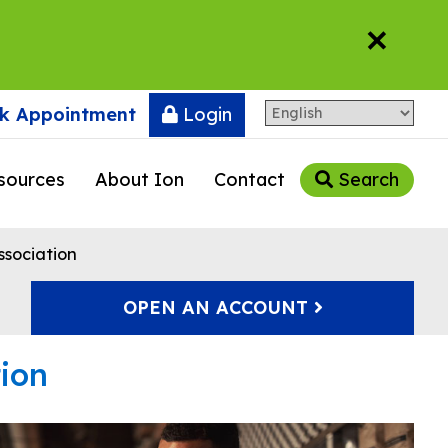
×
k Appointment
Login
sources
About Ion
Contact
Search
ssociation
OPEN AN ACCOUNT
tion