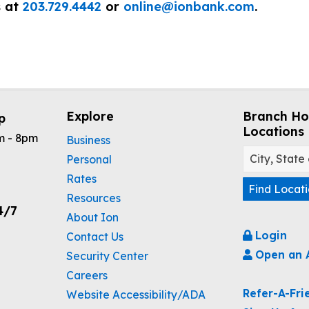
s at
203.729.4442
or
online@ionbank.com
.
Explore
Branch Ho
p
Locations
m - 8pm
Business
Personal
Rates
Find Locat
Resources
4/7
About Ion
Login
Contact Us
Open an 
Security Center
Careers
Refer-A-Fri
Website Accessibility/ADA