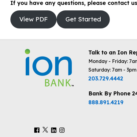
If you have any questions, please contact u
View PDF
Get Started
Talk to an Ion Re
Monday - Friday: 7a
Saturday: 7am - 3pm
203.729.4442
Bank By Phone 2
888.891.4219