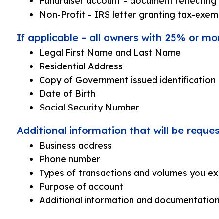
Fundraiser account – document reflecting 
Non-Profit – IRS letter granting tax-exem
If applicable – all owners with 25% or mo
Legal First Name and Last Name
Residential Address
Copy of Government issued identification
Date of Birth
Social Security Number
Additional information that will be requ
Business address
Phone number
Types of transactions and volumes you ex
Purpose of account
Additional information and documentation