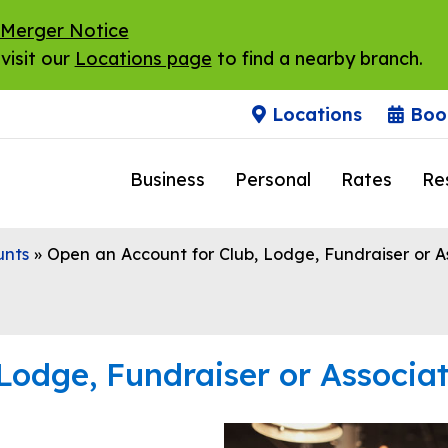
 Merger Notice
visit our
Locations page
to find a nearby branch.
Locations
Boo
Business
Personal
Rates
Re
unts
»
Open an Account for Club, Lodge, Fundraiser or A
Lodge, Fundraiser or Associa