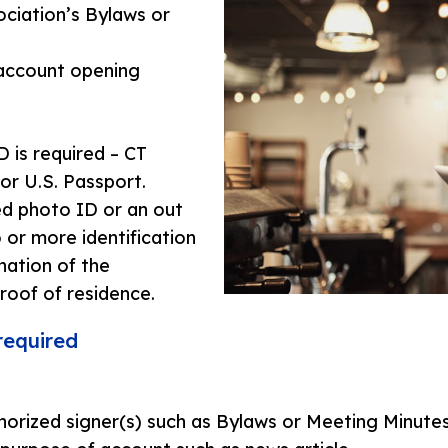
ociation’s Bylaws or
 account opening
 is required – CT
 or U.S. Passport.
ed photo ID or an out
or more identification
ation of the
oof of residence.
required
orized signer(s) such as Bylaws or Meeting Minutes