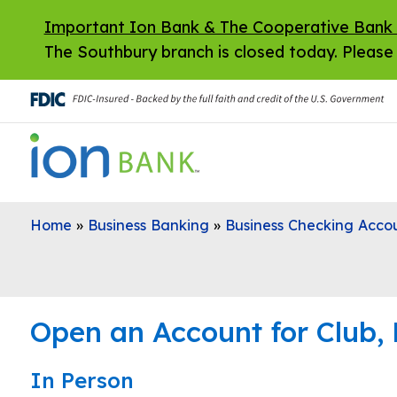
Skip to main content
Important Ion Bank & The Cooperative Bank
The Southbury branch is closed today. Please 
Home
»
Business Banking
»
Business Checking Acco
Open an Account for Club, 
In Person