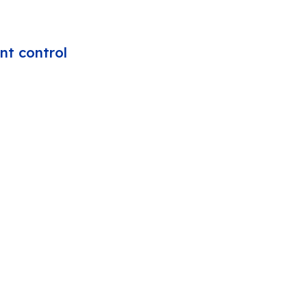
nt control