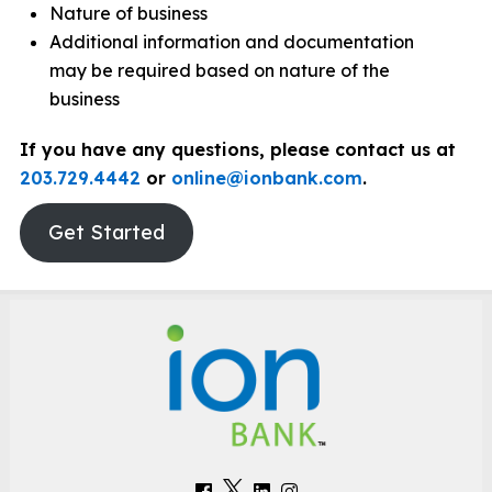
Nature of business
Additional information and documentation
may be required based on nature of the
business
If you have any questions, please contact us at
203.729.4442
or
online@ionbank.com
.
Get Started