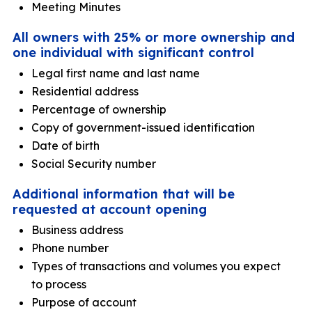
Meeting Minutes
All owners with 25% or more ownership and
one individual with significant control
Legal first name and last name
Residential address
Percentage of ownership
Copy of government-issued identification
Date of birth
Social Security number
Additional information that will be
requested at account opening
Business address
Phone number
Types of transactions and volumes you expect
to process
Purpose of account