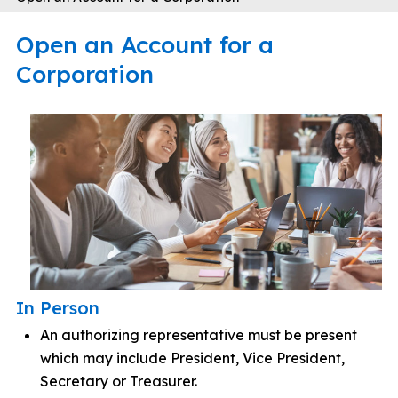
Open an Account for a
Corporation
In Person
An authorizing representative must be present
which may include President, Vice President,
Secretary or Treasurer.