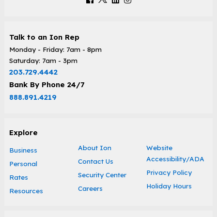
Talk to an Ion Rep
Monday - Friday: 7am - 8pm
Saturday: 7am - 3pm
203.729.4442
Bank By Phone 24/7
888.891.4219
Explore
About Ion
Website
Business
Accessibility/ADA
Contact Us
Personal
Privacy Policy
Security Center
Rates
Holiday Hours
Careers
Resources