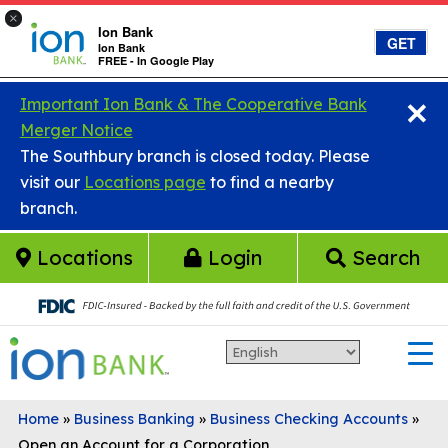
×
Ion Bank
GET
Ion Bank
FREE - In Google Play
×
Skip to main content
Important Ion Bank & The Cooperative Bank
Merger Notice
The Southbury branch is closed today. Please
visit our
Locations page
to find a nearby
branch.
Locations
Login
Search
Home
»
Business Banking
»
Business Checking Accounts
»
Open an Account for a Corporation