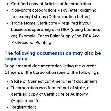
Certified copy of Articles of Incorporation
Non-profit corporations – IRS letter granting
tax exempt status (Determination Letter)
Trade Name Certificate – required if your
business is operating as a DBA (doing business
as). Example: Jones Paint Supply Inc. DBA Ace
Professional Painting
The following documentation may also be
requested
Supplemental documentation listing the current
Officers of the Corporation (one of the following):
State of Connecticut Amendment documents
If corporation was formed out of state, a
certified copy of Certificate of Authority
(Application for
Registration)