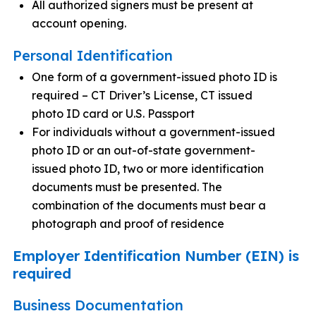
All authorized signers must be present at
account opening.
Personal Identification
One form of a government-issued photo ID is
required – CT Driver’s License, CT issued
photo ID card or U.S. Passport
For individuals without a government-issued
photo ID or an out-of-state government-
issued photo ID, two or more identification
documents must be presented. The
combination of the documents must bear a
photograph and proof of residence
Employer Identification Number (EIN) is
required
Business Documentation