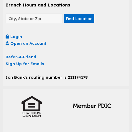
Branch Hours and Locations
Find Location
Login
Open an Account
Refer-A-Friend
Sign Up for Emails
Ion Bank's routing number is 211174178