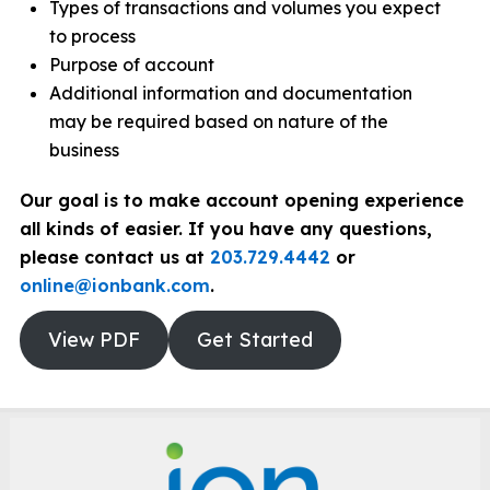
Types of transactions and volumes you expect
to process
Purpose of account
Additional information and documentation
may be required based on nature of the
business
Our goal is to make account opening experience
all kinds of easier. If you have any questions,
please contact us at
203.729.4442
or
online@ionbank.com
.
View PDF
Get Started