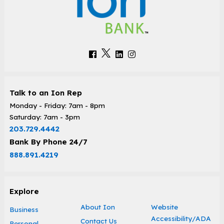
Talk to an Ion Rep
Monday - Friday: 7am - 8pm
Saturday: 7am - 3pm
203.729.4442
Bank By Phone 24/7
888.891.4219
Explore
About Ion
Website
Business
Accessibility/ADA
Contact Us
Personal