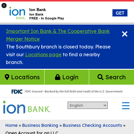
×
Ion Bank
GET
Ion Bank
FREE - In Google Play
×
Skip to main content
Important Ion Bank & The Cooperative Bank
Merger Notice
The Southbury branch is closed today. Please
visit our
Locations page
to find a nearby
branch.
Locations
Login
Search
Home
»
Business Banking
»
Business Checking Accounts
»
Open Account for an LLC