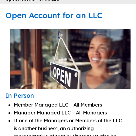
Open Account for an LLC
In Person
Member Managed LLC – All Members
Manager Managed LLC – All Managers
If one of the Managers or Members of the LLC
is another business, an authorizing