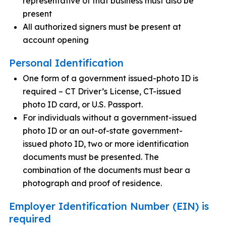
representative of that business must also be
present
All authorized signers must be present at
account opening
Personal Identification
One form of a government issued-photo ID is
required – CT Driver’s License, CT-issued
photo ID card, or U.S. Passport.
For individuals without a government-issued
photo ID or an out-of-state government-
issued photo ID, two or more identification
documents must be presented. The
combination of the documents must bear a
photograph and proof of residence.
Employer Identification Number (EIN) is
required