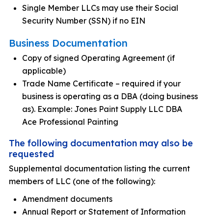
Single Member LLCs may use their Social
Security Number (SSN) if no EIN
Business Documentation
Copy of signed Operating Agreement (if
applicable)
Trade Name Certificate – required if your
business is operating as a DBA (doing business
as). Example: Jones Paint Supply LLC DBA
Ace Professional Painting
The following documentation may also be
requested
Supplemental documentation listing the current
members of LLC (one of the following):
Amendment documents
Annual Report or Statement of Information