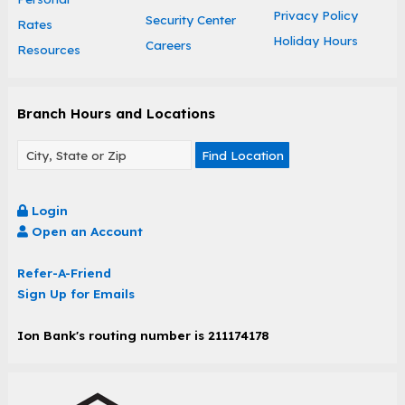
Privacy Policy
Security Center
Rates
Holiday Hours
Careers
Resources
Branch Hours and Locations
Find Location
Login
Open an Account
Refer-A-Friend
Sign Up for Emails
Ion Bank's routing number is 211174178