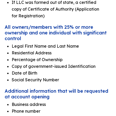
If LLC was formed out of state, a certified
copy of Certificate of Authority (Application
for Registration)
All owners/members with 25% or more
ownership and one individual with significant
control
Legal First Name and Last Name
Residential Address
Percentage of Ownership
Copy of government-issued Identification
Date of Birth
Social Security Number
Additional information that will be requested
at account opening
Business address
Phone number