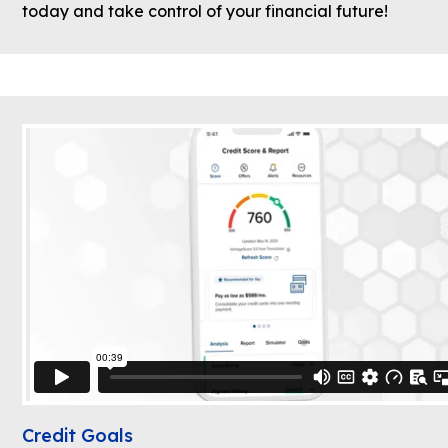
today and take control of your financial future!
Credit Goals