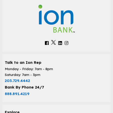
Talk to an Ion Rep
Monday - Friday: 7am - 8pm
Saturday: 7am - 3pm
203.729.4442
Bank By Phone 24/7
888.891.4219
Explore