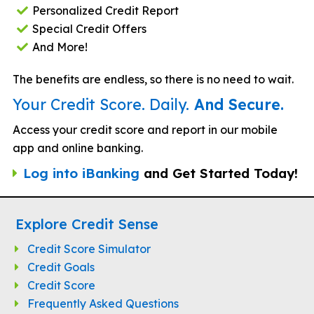
Personalized Credit Report
Special Credit Offers
And More!
The benefits are endless, so there is no need to wait.
Your Credit Score. Daily.
And Secure.
Access your credit score and report in our mobile
app and online banking.
Log into iBanking
and Get Started Today!
Explore Credit Sense
Credit Score Simulator
Credit Goals
Credit Score
Frequently Asked Questions