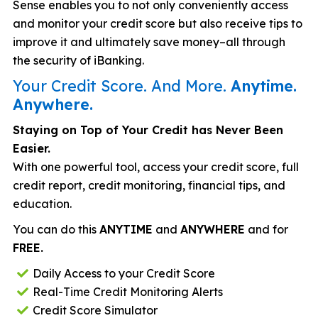
Sense enables you to not only conveniently access
and monitor your credit score but also receive tips to
improve it and ultimately save money–all through
the security of iBanking.
Your Credit Score. And More.
Anytime.
Anywhere.
Staying on Top of Your Credit has Never Been
Easier.
With one powerful tool, access your credit score, full
credit report, credit monitoring, financial tips, and
education.
You can do this
ANYTIME
and
ANYWHERE
and for
FREE.
Daily Access to your Credit Score
Real-Time Credit Monitoring Alerts
Credit Score Simulator