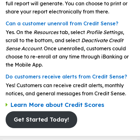
full report will generate. You can choose to print or
share your report electronically from there.
Can a customer unenroll from Credit Sense?
Yes. On the
Resources
tab, select
Profile Settings
,
scroll to the bottom, and select
Deactivate Credit
Sense Account
. Once unenrolled, customers could
choose to re-enroll at any time through iBanking or
the Mobile App.
Do customers receive alerts from Credit Sense?
Yes! Customers can receive credit alerts, monthly
notices, and general messages from Credit Sense.
Learn More about Credit Scores
Get Started Today!