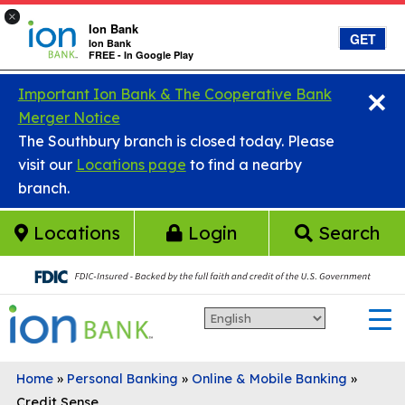
×
Ion Bank
GET
Ion Bank
FREE - In Google Play
×
Skip to main content
Important Ion Bank & The Cooperative Bank
Merger Notice
The Southbury branch is closed today. Please
visit our
Locations page
to find a nearby
branch.
Locations
Login
Search
Home
»
Personal Banking
»
Online & Mobile Banking
»
Credit Sense