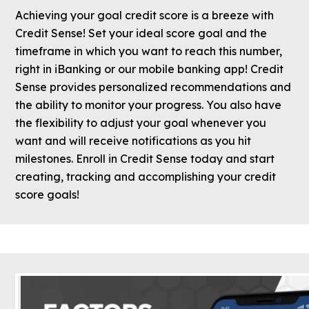
Achieving your goal credit score is a breeze with
Credit Sense! Set your ideal score goal and the
timeframe in which you want to reach this number,
right in iBanking or our mobile banking app! Credit
Sense provides personalized recommendations and
the ability to monitor your progress. You also have
the flexibility to adjust your goal whenever you
want and will receive notifications as you hit
milestones. Enroll in Credit Sense today and start
creating, tracking and accomplishing your credit
score goals!