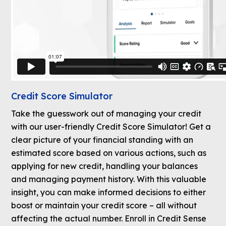
Credit Score Simulator
Take the guesswork out of managing your credit
with our user-friendly Credit Score Simulator! Get a
clear picture of your financial standing with an
estimated score based on various actions, such as
applying for new credit, handling your balances
and managing payment history. With this valuable
insight, you can make informed decisions to either
boost or maintain your credit score – all without
affecting the actual number. Enroll in Credit Sense