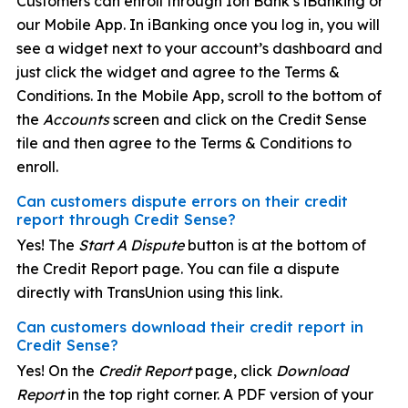
Customers can enroll through Ion Bank’s iBanking or
our Mobile App. In iBanking once you log in, you will
see a widget next to your account’s dashboard and
just click the widget and agree to the Terms &
Conditions. In the Mobile App, scroll to the bottom of
the
Accounts
screen and click on the Credit Sense
tile and then agree to the Terms & Conditions to
enroll.
Can customers dispute errors on their credit
report through Credit Sense?
Yes! The
Start A Dispute
button is at the bottom of
the Credit Report page. You can file a dispute
directly with TransUnion using this link.
Can customers download their credit report in
Credit Sense?
Yes! On the
Credit Report
page, click
Download
Report
in the top right corner. A PDF version of your