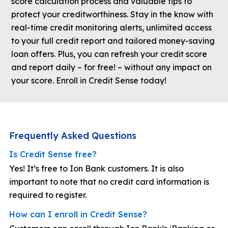
score calculation process and valuable tips to
protect your creditworthiness. Stay in the know with
real-time credit monitoring alerts, unlimited access
to your full credit report and tailored money-saving
loan offers. Plus, you can refresh your credit score
and report daily – for free! – without any impact on
your score. Enroll in Credit Sense today!
Frequently Asked Questions
Is Credit Sense free?
Yes! It’s free to Ion Bank customers. It is also
important to note that no credit card information is
required to register.
How can I enroll in Credit Sense?