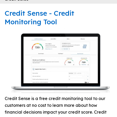
Credit Sense - Credit
Monitoring Tool
Credit Sense is a free credit monitoring tool to our
customers at no cost to learn more about how
financial decisions impact your credit score. Credit