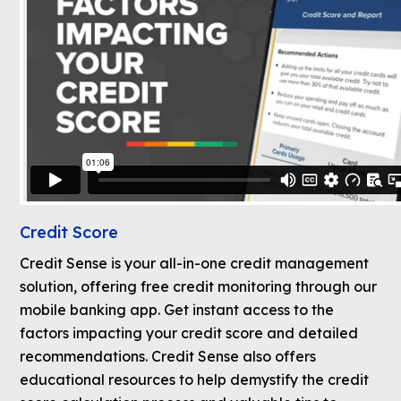
Credit Score
Credit Sense is your all-in-one credit management
solution, offering free credit monitoring through our
mobile banking app. Get instant access to the
factors impacting your credit score and detailed
recommendations. Credit Sense also offers
educational resources to help demystify the credit