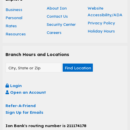
About Ion
Website
Business
Accessibility/ADA
Contact Us
Personal
Privacy Policy
Security Center
Rates
Holiday Hours
Careers
Resources
Branch Hours and Locations
Find Location
Login
Open an Account
Refer-A-Friend
Sign Up for Emails
Ion Bank's routing number is 211174178