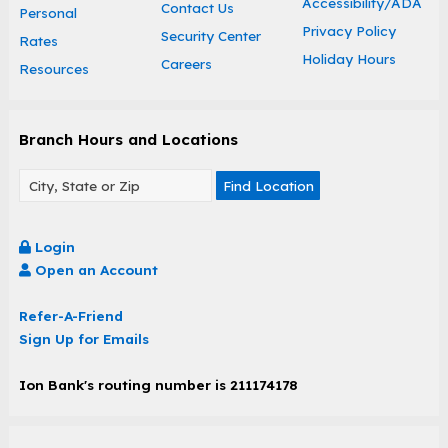
Accessibility/ADA
Contact Us
Personal
Privacy Policy
Security Center
Rates
Holiday Hours
Careers
Resources
Branch Hours and Locations
Find Location
Login
Open an Account
Refer-A-Friend
Sign Up for Emails
Ion Bank's routing number is 211174178