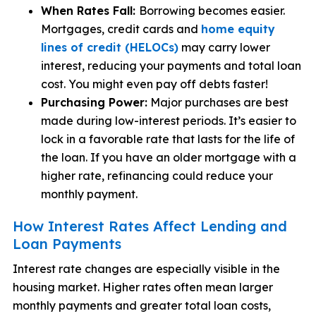
When Rates Fall:
Borrowing becomes easier.
Mortgages, credit cards and
home equity
lines of credit (HELOCs)
may carry lower
interest, reducing your payments and total loan
cost. You might even pay off debts faster!
Purchasing Power:
Major purchases are best
made during low-interest periods. It’s easier to
lock in a favorable rate that lasts for the life of
the loan. If you have an older mortgage with a
higher rate, refinancing could reduce your
monthly payment.
How Interest Rates Affect Lending and
Loan Payments
Interest rate changes are especially visible in the
housing market. Higher rates often mean larger
monthly payments and greater total loan costs,