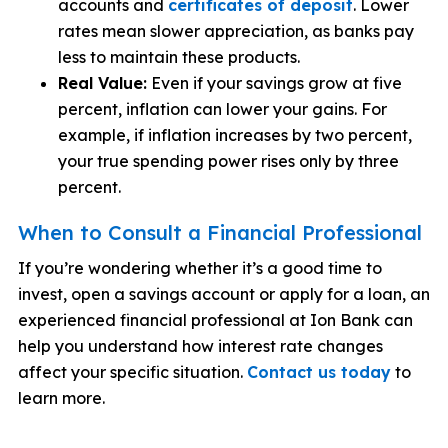
accounts and
certificates of deposit
. Lower
rates mean slower appreciation, as banks pay
less to maintain these products.
Real Value:
Even if your savings grow at five
percent, inflation can lower your gains. For
example, if inflation increases by two percent,
your true spending power rises only by three
percent.
When to Consult a Financial Professional
If you’re wondering whether it’s a good time to
invest, open a savings account or apply for a loan, an
experienced financial professional at Ion Bank can
help you understand how interest rate changes
affect your specific situation.
Contact us today
to
learn more.