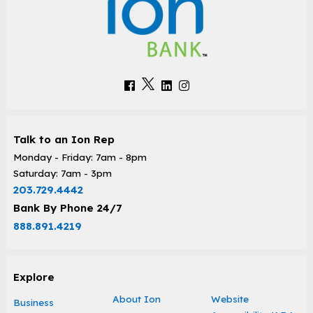
Talk to an Ion Rep
Monday - Friday: 7am - 8pm
Saturday: 7am - 3pm
203.729.4442
Bank By Phone 24/7
888.891.4219
Explore
About Ion
Website
Business