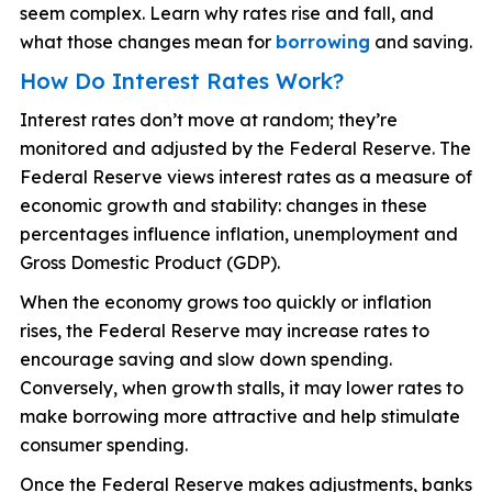
seem complex. Learn why rates rise and fall, and
what those changes mean for
borrowing
and saving.
How Do Interest Rates Work?
Interest rates don’t move at random; they’re
monitored and adjusted by the Federal Reserve. The
Federal Reserve views interest rates as a measure of
economic growth and stability: changes in these
percentages influence inflation, unemployment and
Gross Domestic Product (GDP).
When the economy grows too quickly or inflation
rises, the Federal Reserve may increase rates to
encourage saving and slow down spending.
Conversely, when growth stalls, it may lower rates to
make borrowing more attractive and help stimulate
consumer spending.
Once the Federal Reserve makes adjustments, banks