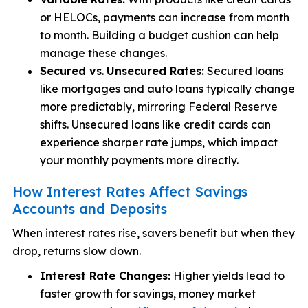
or HELOCs, payments can increase from month
to month. Building a budget cushion can help
manage these changes.
Secured vs
.
Unsecured Rates:
Secured loans
like mortgages and auto loans typically change
more predictably, mirroring Federal Reserve
shifts. Unsecured loans like credit cards can
experience sharper rate jumps, which impact
your monthly payments more directly.
How Interest Rates Affect Savings
Accounts and Deposits
When interest rates rise, savers benefit but when they
drop, returns slow down.
Interest Rate Changes:
Higher yields lead to
faster growth for savings, money market