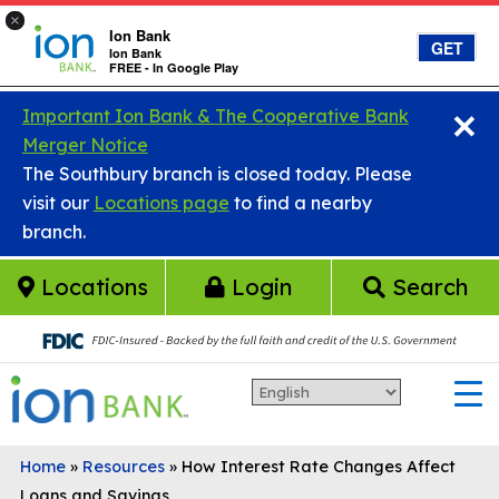
×
Ion Bank
GET
Ion Bank
FREE - In Google Play
×
Skip to main content
Important Ion Bank & The Cooperative Bank
Merger Notice
The Southbury branch is closed today. Please
visit our
Locations page
to find a nearby
branch.
Locations
Login
Search
Home
»
Resources
»
How Interest Rate Changes Affect
Loans and Savings