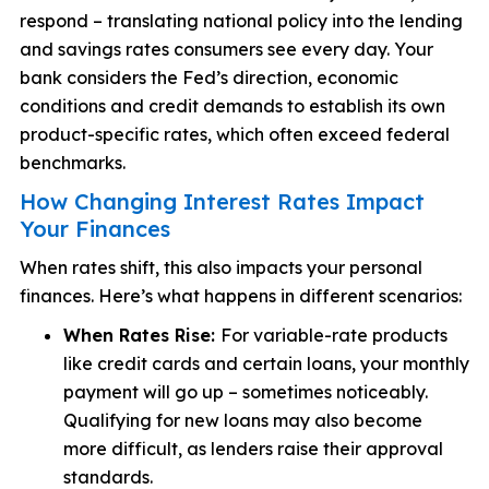
respond – translating national policy into the lending
and savings rates consumers see every day. Your
bank considers the Fed’s direction, economic
conditions and credit demands to establish its own
product-specific rates, which often exceed federal
benchmarks.
How Changing Interest Rates Impact
Your Finances
When rates shift, this also impacts your personal
finances. Here’s what happens in different scenarios:
When Rates Rise:
For variable-rate products
like credit cards and certain loans, your monthly
payment will go up – sometimes noticeably.
Qualifying for new loans may also become
more difficult, as lenders raise their approval
standards.