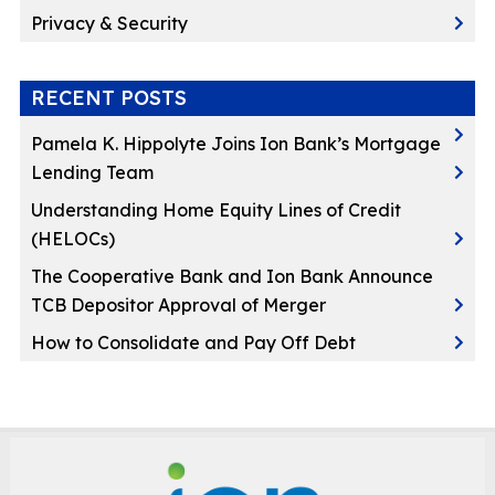
Privacy & Security
RECENT POSTS
Pamela K. Hippolyte Joins Ion Bank’s Mortgage
Lending Team
Understanding Home Equity Lines of Credit
(HELOCs)
The Cooperative Bank and Ion Bank Announce
TCB Depositor Approval of Merger
How to Consolidate and Pay Off Debt