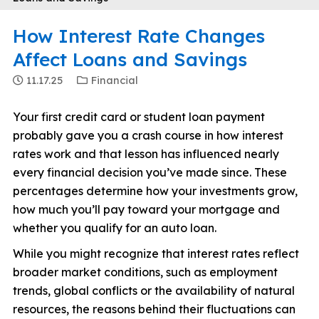
How Interest Rate Changes
Affect Loans and Savings
11.17.25
Financial
Your first credit card or student loan payment
probably gave you a crash course in how interest
rates work and that lesson has influenced nearly
every financial decision you’ve made since. These
percentages determine how your investments grow,
how much you’ll pay toward your mortgage and
whether you qualify for an auto loan.
While you might recognize that interest rates reflect
broader market conditions, such as employment
trends, global conflicts or the availability of natural
resources, the reasons behind their fluctuations can