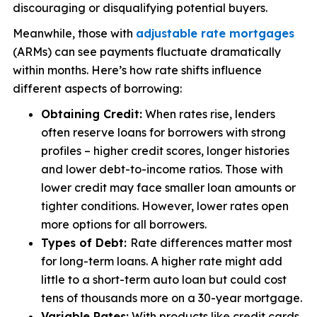
discouraging or disqualifying potential buyers.
Meanwhile, those with
adjustable rate mortgages
(ARMs) can see payments fluctuate dramatically
within months. Here’s how rate shifts influence
different aspects of borrowing:
Obtaining Credit:
When rates rise, lenders
often reserve loans for borrowers with strong
profiles – higher credit scores, longer histories
and lower debt-to-income ratios. Those with
lower credit may face smaller loan amounts or
tighter conditions. However, lower rates open
more options for all borrowers.
Types of Debt:
Rate differences matter most
for long-term loans. A higher rate might add
little to a short-term auto loan but could cost
tens of thousands more on a 30-year mortgage.
Variable Rates:
With products like credit cards