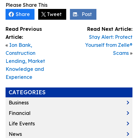
Please Share This
Share
Tweet
Post
Read Previous
Read Next Article:
Article:
Stay Alert: Protect
«
Ion Bank,
Yourself from Zelle®
Construction
Scams
»
Lending, Market
Knowledge and
Experience
CATEGORIES
Business
Financial
Life Events
News