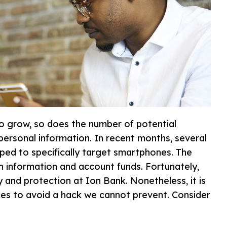
to grow, so does the number of potential
ersonal information. In recent months, several
ed to specifically target smartphones. The
 information and account funds. Fortunately,
 and protection at Ion Bank. Nonetheless, it is
ces to avoid a hack we cannot prevent. Consider