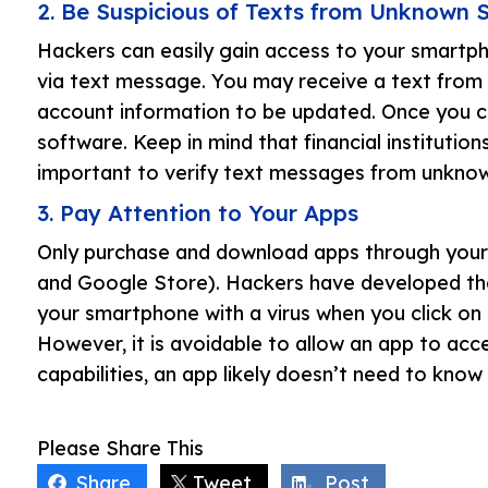
2. Be Suspicious of Texts from Unknown 
Hackers can easily gain access to your smartph
via text message. You may receive a text from 
account information to be updated. Once you cl
software. Keep in mind that financial institutions 
important to verify text messages from unknown
3. Pay Attention to Your Apps
Only purchase and download apps through your c
and Google Store). Hackers have developed the
your smartphone with a virus when you click on 
However, it is avoidable to allow an app to acc
capabilities, an app likely doesn’t need to know
Please Share This
Share
Tweet
Post