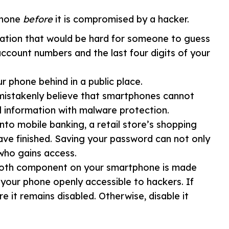
phone
before
it is compromised by a hacker.
ation that would be hard for someone to guess
account numbers and the last four digits of your
 phone behind in a public place.
istakenly believe that smartphones cannot
l information with malware protection.
to mobile banking, a retail store’s shopping
ve finished. Saving your password can not only
who gains access.
oth component on your smartphone is made
your phone openly accessible to hackers. If
e it remains disabled. Otherwise, disable it