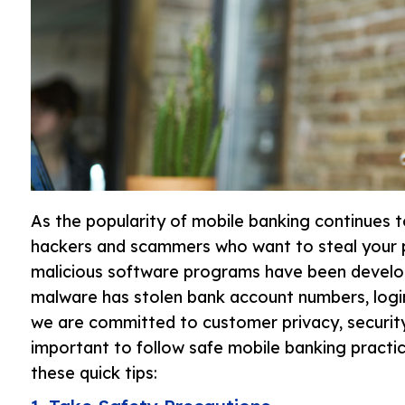
As the popularity of mobile banking continues 
hackers and scammers who want to steal your p
malicious software programs have been develop
malware has stolen bank account numbers, login
we are committed to customer privacy, security
important to follow safe mobile banking practi
these quick tips: