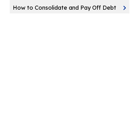
How to Consolidate and Pay Off Debt