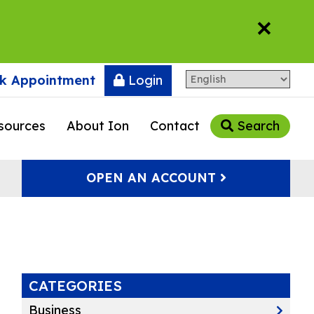
×
k Appointment
Login
sources
About Ion
Contact
Search
OPEN AN ACCOUNT
CATEGORIES
Business