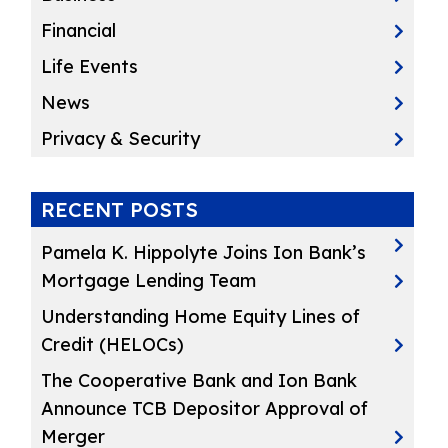
Financial
Life Events
News
Privacy & Security
RECENT POSTS
Pamela K. Hippolyte Joins Ion Bank’s
Mortgage Lending Team
Understanding Home Equity Lines of
Credit (HELOCs)
The Cooperative Bank and Ion Bank
Announce TCB Depositor Approval of
Merger