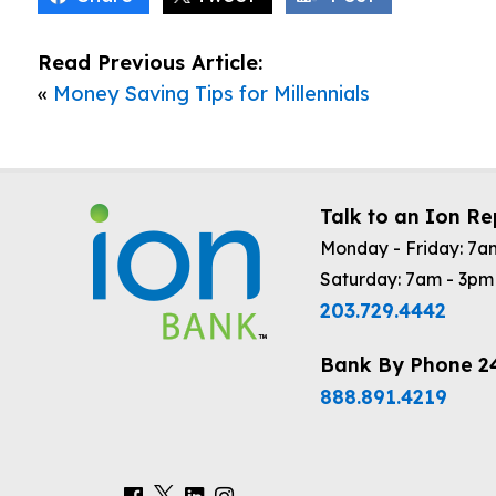
Read Previous Article:
«
Money Saving Tips for Millennials
Talk to an Ion Re
Monday - Friday: 7a
Saturday: 7am - 3pm
203.729.4442
Bank By Phone 2
888.891.4219