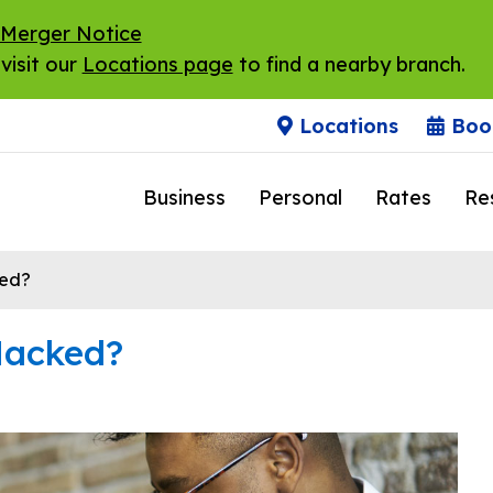
 Merger Notice
visit our
Locations page
to find a nearby branch.
Locations
Boo
Business
Personal
Rates
Re
ed?
Hacked?