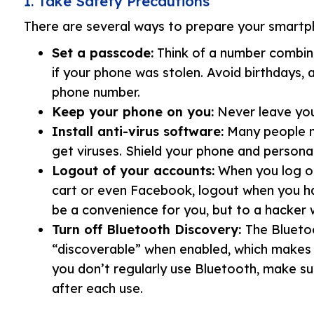
1. Take Safety Precautions
There are several ways to prepare your smart
Set a passcode:
Think of a number combin
if your phone was stolen. Avoid birthdays, 
phone number.
Keep your phone on you:
Never leave your
Install anti-virus software:
Many people m
get viruses. Shield your phone and persona
Logout of your accounts:
When you log on
cart or even Facebook, logout when you ha
be a convenience for you, but to a hacker 
Turn off Bluetooth Discovery:
The Blueto
“discoverable” when enabled, which makes 
you don’t regularly use Bluetooth, make sur
after each use.