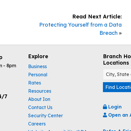
Read Next Article:
Protecting Yourself from a Data
Breach
»
Explore
Branch Ho
p
Locations
m - 8pm
Business
Personal
Rates
Find Locat
Resources
4/7
About Ion
Login
Contact Us
Open an 
Security Center
Careers