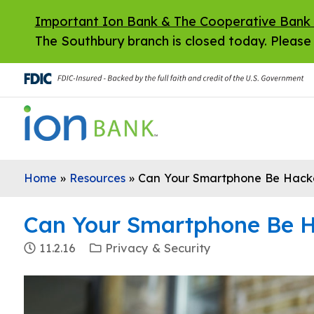
Skip to main content
Important Ion Bank & The Cooperative Bank
The Southbury branch is closed today. Please 
Home
»
Resources
»
Can Your Smartphone Be Hack
Can Your Smartphone Be 
11.2.16
Privacy & Security