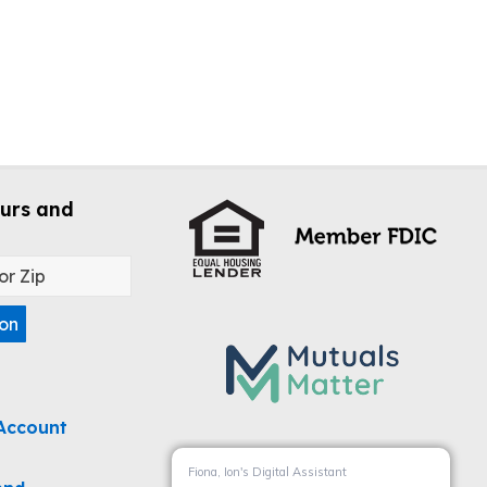
urs and
ion
Account