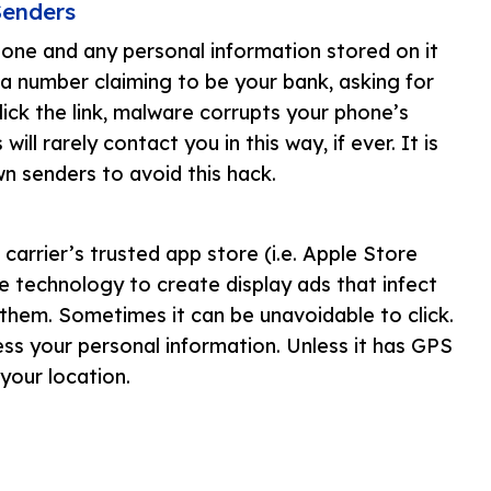
Senders
one and any personal information stored on it
a number claiming to be your bank, asking for
ick the link, malware corrupts your phone’s
will rarely contact you in this way, if ever. It is
 senders to avoid this hack.
arrier’s trusted app store (i.e. Apple Store
 technology to create display ads that infect
them. Sometimes it can be unavoidable to click.
ess your personal information. Unless it has GPS
 your location.