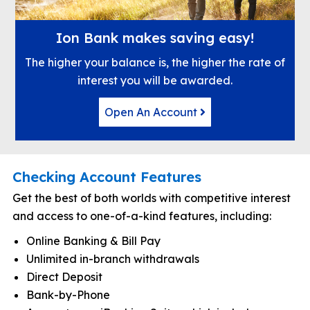
Ion Bank makes saving easy!
The higher your balance is, the higher the rate of
interest you will be awarded.
Open An Account
Checking Account Features
Get the best of both worlds with competitive interest
and access to one-of-a-kind features, including:
Online Banking & Bill Pay
Unlimited in-branch withdrawals
Direct Deposit
Bank-by-Phone