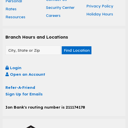
Personal
Privacy Policy
Security Center
Rates
Holiday Hours
Careers
Resources
Branch Hours and Locations
Find Location
Login
Open an Account
Refer-A-Friend
Sign Up for Emails
Ion Bank's routing number is 211174178