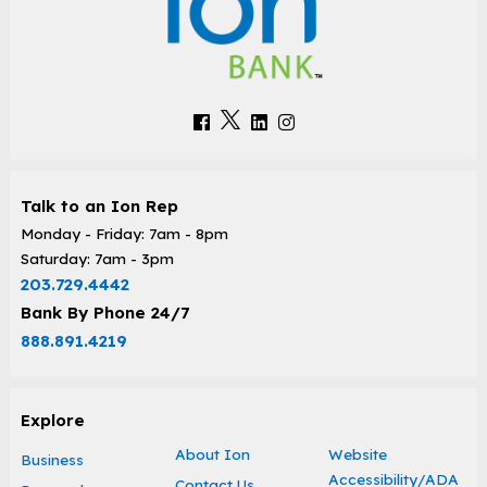
Talk to an Ion Rep
Monday - Friday: 7am - 8pm
Saturday: 7am - 3pm
203.729.4442
Bank By Phone 24/7
888.891.4219
Explore
About Ion
Website
Business
Accessibility/ADA
Contact Us