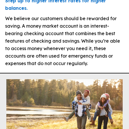
Step up to higher interest rates for higher
balances.
We believe our customers should be rewarded for
saving. A money market account is an interest-
bearing checking account that combines the best
features of checking and savings. While you’re able
to access money whenever you need it, these
accounts are often used for emergency funds or
expenses that do not occur regularly.